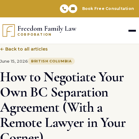
Book Free Consultation
Freedom Family Law
CORPORATION
← Back to all articles
June 15, 2026
BRITISH COLUMBIA
How to Negotiate Your
Own BC Separation
Agreement (With a
Remote Lawyer in Your
Corner)