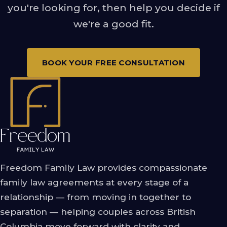
you're looking for, then help you decide if
we're a good fit.
BOOK YOUR FREE CONSULTATION
Freedom Family Law provides compassionate
family law agreements at every stage of a
relationship — from moving in together to
separation — helping couples across British
Columbia move forward with clarity and