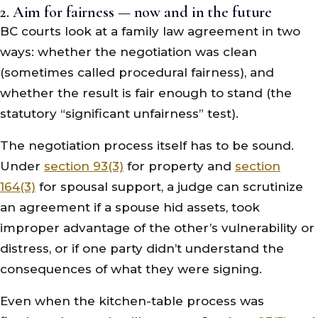
2. Aim for fairness — now and in the future
BC courts look at a family law agreement in two
ways: whether the negotiation was clean
(sometimes called procedural fairness), and
whether the result is fair enough to stand (the
statutory “significant unfairness” test).
The negotiation process itself has to be sound.
Under
section 93(3)
for property and
section
164(3)
for spousal support, a judge can scrutinize
an agreement if a spouse hid assets, took
improper advantage of the other’s vulnerability or
distress, or if one party didn’t understand the
consequences of what they were signing.
Even when the kitchen-table process was