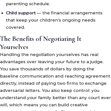
parenting schedule.
Child support
— the financial arrangements
that keep your children’s ongoing needs
covered.
The Benefits of Negotiating It
Yourselves
Handling the negotiation yourselves has real
advantages over leaving your future to a judge.
You save thousands of dollars by doing the
baseline communication and reaching agreement
directly, instead of paying two firms to exchange
adversarial letters. You also keep control: you
understand your family better than any court ever
will, which means you can build creative