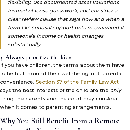
flexibility. Use documented asset valuations
instead of loose guesswork, and consider a
clear review clause that says how and when a
term like spousal support gets re-evaluated if
someone’s income or health changes
substantially.
3. Always prioritize the kids
If you have children, the terms about them have
to be built around their well-being, not parental
convenience.
Section 37 of the Family Law Act
says the best interests of the child are the
only
thing the parents and the court may consider
when it comes to parenting arrangements.
Why You Still Benefit from a Remote