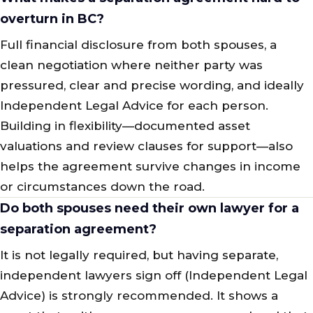
overturn in BC?
Full financial disclosure from both spouses, a
clean negotiation where neither party was
pressured, clear and precise wording, and ideally
Independent Legal Advice for each person.
Building in flexibility—documented asset
valuations and review clauses for support—also
helps the agreement survive changes in income
or circumstances down the road.
Do both spouses need their own lawyer for a
separation agreement?
It is not legally required, but having separate,
independent lawyers sign off (Independent Legal
Advice) is strongly recommended. It shows a