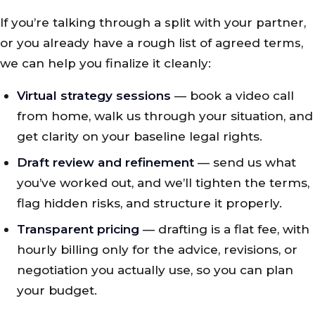
If you’re talking through a split with your partner,
or you already have a rough list of agreed terms,
we can help you finalize it cleanly:
Virtual strategy sessions
— book a video call
from home, walk us through your situation, and
get clarity on your baseline legal rights.
Draft review and refinement
— send us what
you’ve worked out, and we’ll tighten the terms,
flag hidden risks, and structure it properly.
Transparent pricing
— drafting is a flat fee, with
hourly billing only for the advice, revisions, or
negotiation you actually use, so you can plan
your budget.