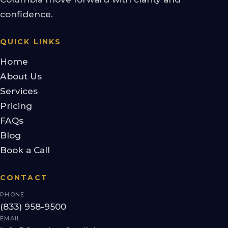
confidence.
QUICK LINKS
Home
About Us
Services
Pricing
FAQs
Blog
Book a Call
CONTACT
PHONE
(833) 958-9500
EMAIL