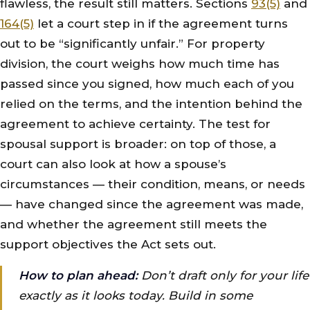
flawless, the result still matters. Sections
93(5)
and
164(5)
let a court step in if the agreement turns
out to be “significantly unfair.” For property
division, the court weighs how much time has
passed since you signed, how much each of you
relied on the terms, and the intention behind the
agreement to achieve certainty. The test for
spousal support is broader: on top of those, a
court can also look at how a spouse’s
circumstances — their condition, means, or needs
— have changed since the agreement was made,
and whether the agreement still meets the
support objectives the Act sets out.
How to plan ahead:
Don’t draft only for your life
exactly as it looks today. Build in some