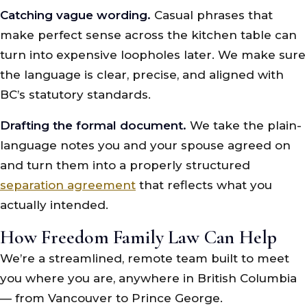
Catching vague wording.
Casual phrases that
make perfect sense across the kitchen table can
turn into expensive loopholes later. We make sure
the language is clear, precise, and aligned with
BC’s statutory standards.
Drafting the formal document.
We take the plain-
language notes you and your spouse agreed on
and turn them into a properly structured
separation agreement
that reflects what you
actually intended.
How Freedom Family Law Can Help
We’re a streamlined, remote team built to meet
you where you are, anywhere in British Columbia
— from Vancouver to Prince George.