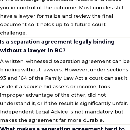
you in control of the outcome. Most couples still
have a lawyer formalize and review the final
document so it holds up to a future court
challenge.
Is a separation agreement legally binding
without a lawyer in BC?
A written, witnessed separation agreement can be
binding without lawyers. However, under sections
93 and 164 of the Family Law Act a court can set it
aside if a spouse hid assets or income, took
improper advantage of the other, did not
understand it, or if the result is significantly unfair.
Independent Legal Advice is not mandatory but
makes the agreement far more durable.
What makes a separation agreement hard to