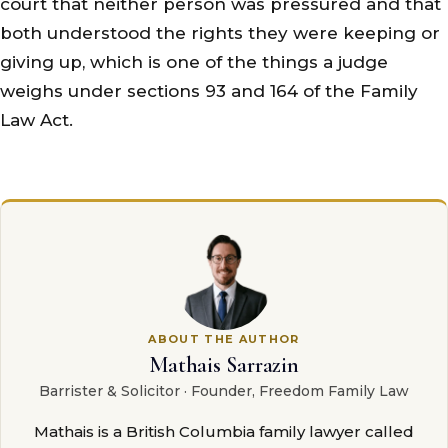
court that neither person was pressured and that
both understood the rights they were keeping or
giving up, which is one of the things a judge
weighs under sections 93 and 164 of the Family
Law Act.
ABOUT THE AUTHOR
Mathais Sarrazin
Barrister & Solicitor · Founder, Freedom Family Law
Mathais is a British Columbia family lawyer called