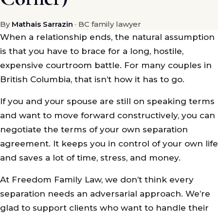
By
Mathais Sarrazin
· BC family lawyer
When a relationship ends, the natural assumption
is that you have to brace for a long, hostile,
expensive courtroom battle. For many couples in
British Columbia, that isn’t how it has to go.
If you and your spouse are still on speaking terms
and want to move forward constructively, you can
negotiate the terms of your own separation
agreement. It keeps you in control of your own life
and saves a lot of time, stress, and money.
At Freedom Family Law, we don’t think every
separation needs an adversarial approach. We’re
glad to support clients who want to handle their