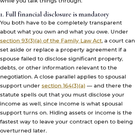
while you talk things through.
1. Full financial disclosure is mandatory
You both have to be completely transparent
about what you own and what you owe. Under
section 93(3)(a) of the Family Law Act
, a court can
set aside or replace a property agreement if a
spouse failed to disclose significant property,
debts, or other information relevant to the
negotiation. A close parallel applies to spousal
support under
section 164(3)(a)
— and there the
statute spells out that you must disclose your
income as well, since income is what spousal
support turns on. Hiding assets or income is the
fastest way to leave your contract open to being
overturned later.