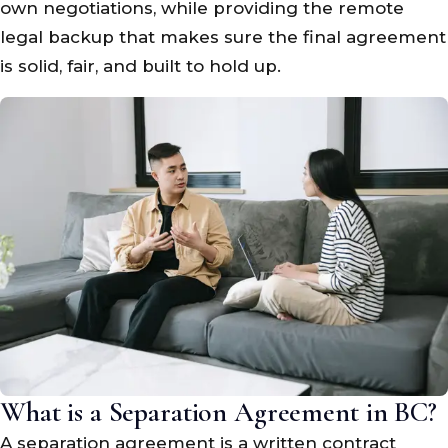
own negotiations, while providing the remote
legal backup that makes sure the final agreement
is solid, fair, and built to hold up.
What is a Separation Agreement in BC?
A separation agreement is a written contract