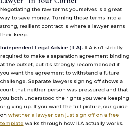
Lawyer “In Your Corner”
Negotiating the raw terms yourselves is a great
way to save money. Turning those terms into a
strong, resilient contract is where a lawyer earns
their keep.
Independent Legal Advice (ILA).
ILA isn’t strictly
required to make a separation agreement binding
at the outset, but it’s strongly recommended if
you want the agreement to withstand a future
challenge. Separate lawyers signing off shows a
court that neither person was pressured and that
you both understood the rights you were keeping
or giving up. If you want the full picture, our guide
on
whether a lawyer can just sign off on a free
template
walks through how ILA actually works.