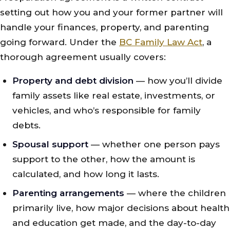
setting out how you and your former partner will
handle your finances, property, and parenting
going forward. Under the
BC Family Law Act
, a
thorough agreement usually covers:
Property and debt division
— how you’ll divide
family assets like real estate, investments, or
vehicles, and who’s responsible for family
debts.
Spousal support
— whether one person pays
support to the other, how the amount is
calculated, and how long it lasts.
Parenting arrangements
— where the children
primarily live, how major decisions about health
and education get made, and the day-to-day