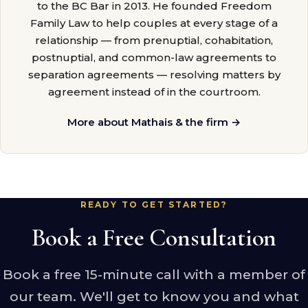
to the BC Bar in 2013. He founded Freedom
Family Law to help couples at every stage of a
relationship — from prenuptial, cohabitation,
postnuptial, and common-law agreements to
separation agreements — resolving matters by
agreement instead of in the courtroom.
More about Mathais & the firm →
READY TO GET STARTED?
Book a Free Consultation
Book a free 15-minute call with a member of
our team. We'll get to know you and what