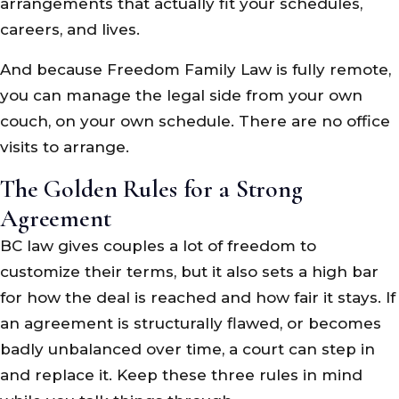
arrangements that actually fit your schedules,
careers, and lives.
And because Freedom Family Law is fully remote,
you can manage the legal side from your own
couch, on your own schedule. There are no office
visits to arrange.
The Golden Rules for a Strong
Agreement
BC law gives couples a lot of freedom to
customize their terms, but it also sets a high bar
for how the deal is reached and how fair it stays. If
an agreement is structurally flawed, or becomes
badly unbalanced over time, a court can step in
and replace it. Keep these three rules in mind