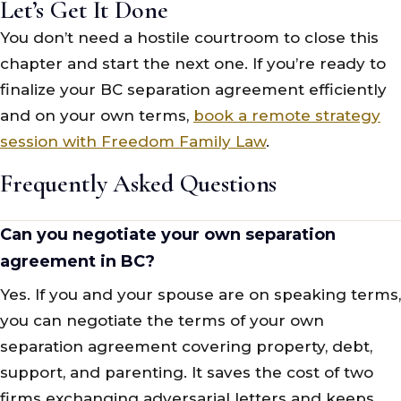
Let’s Get It Done
You don’t need a hostile courtroom to close this
chapter and start the next one. If you’re ready to
finalize your BC separation agreement efficiently
and on your own terms,
book a remote strategy
session with Freedom Family Law
.
Frequently Asked Questions
Can you negotiate your own separation
agreement in BC?
Yes. If you and your spouse are on speaking terms,
you can negotiate the terms of your own
separation agreement covering property, debt,
support, and parenting. It saves the cost of two
firms exchanging adversarial letters and keeps