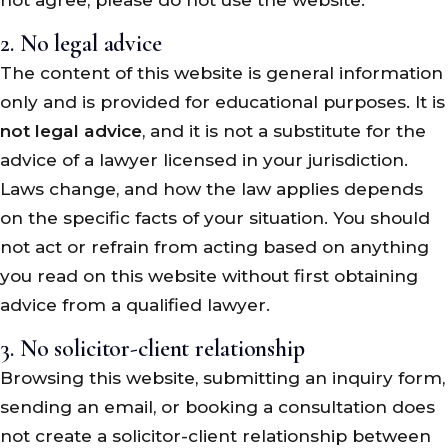
2. No legal advice
The content of this website is general information
only and is provided for educational purposes. It is
not legal advice
, and it is not a substitute for the
advice of a lawyer licensed in your jurisdiction.
Laws change, and how the law applies depends
on the specific facts of your situation. You should
not act or refrain from acting based on anything
you read on this website without first obtaining
advice from a qualified lawyer.
3. No solicitor-client relationship
Browsing this website, submitting an inquiry form,
sending an email, or booking a consultation does
not create a solicitor-client relationship between