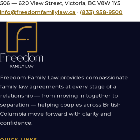
506 — 620 View Street, Victoria, BC V8W 1Y5
info@freedomfamilylaw.ca
·
(833) 958-9500
Freedom Family Law provides compassionate
family law agreements at every stage of a
relationship — from moving in together to
separation — helping couples across British
Columbia move forward with clarity and
confidence.
QUICK LINKS