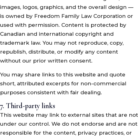
images, logos, graphics, and the overall design —
is owned by Freedom Family Law Corporation or
used with permission. Content is protected by
Canadian and international copyright and
trademark law. You may not reproduce, copy,
republish, distribute, or modify any content
without our prior written consent.
You may share links to this website and quote
short, attributed excerpts for non-commercial
purposes consistent with fair dealing.
7. Third-party links
This website may link to external sites that are not
under our control. We do not endorse and are not
responsible for the content, privacy practices, or