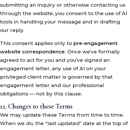
submitting an inquiry or otherwise contacting us
through the website, you consent to the use of AI
tools in handling your message and in drafting
our reply.
This consent applies only to
pre-engagement
website correspondence
. Once we’ve formally
agreed to act for you and you’ve signed an
engagement letter, any use of AI on your
privileged client matter is governed by that
engagement letter and our professional
obligations — not by this clause.
12. Changes to these Terms
We may update these Terms from time to time.
When we do, the “last updated” date at the top of