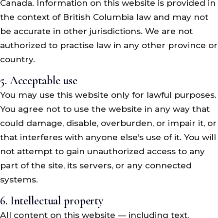
Canada. Information on this website is provided in
the context of British Columbia law and may not
be accurate in other jurisdictions. We are not
authorized to practise law in any other province or
country.
5. Acceptable use
You may use this website only for lawful purposes.
You agree not to use the website in any way that
could damage, disable, overburden, or impair it, or
that interferes with anyone else’s use of it. You will
not attempt to gain unauthorized access to any
part of the site, its servers, or any connected
systems.
6. Intellectual property
All content on this website — including text,