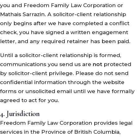
you and Freedom Family Law Corporation or
Mathais Sarrazin. A solicitor-client relationship
only begins after we have completed a conflict
check, you have signed a written engagement
letter, and any required retainer has been paid.
Until a solicitor-client relationship is formed,
communications you send us are
not
protected
by solicitor-client privilege. Please do not send
confidential information through the website
forms or unsolicited email until we have formally
agreed to act for you.
4. Jurisdiction
Freedom Family Law Corporation provides legal
services in the Province of British Columbia,