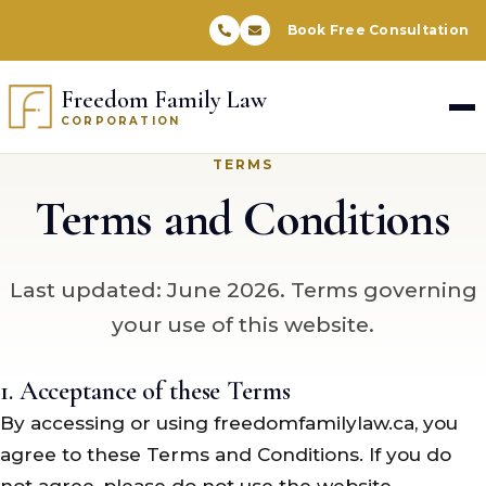
Book Free Consultation
Freedom Family Law
CORPORATION
TERMS
Terms and Conditions
Last updated: June 2026. Terms governing
your use of this website.
1. Acceptance of these Terms
By accessing or using freedomfamilylaw.ca, you
agree to these Terms and Conditions. If you do
not agree, please do not use the website.