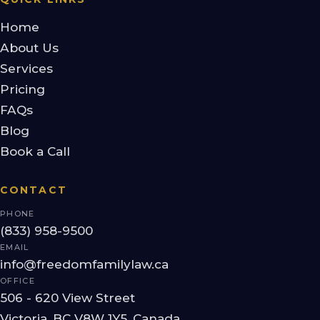
Home
About Us
Services
Pricing
FAQs
Blog
Book a Call
CONTACT
PHONE
(833) 958-9500
EMAIL
info@freedomfamilylaw.ca
OFFICE
506 - 620 View Street
Victoria, BC V8W 1Y5, Canada