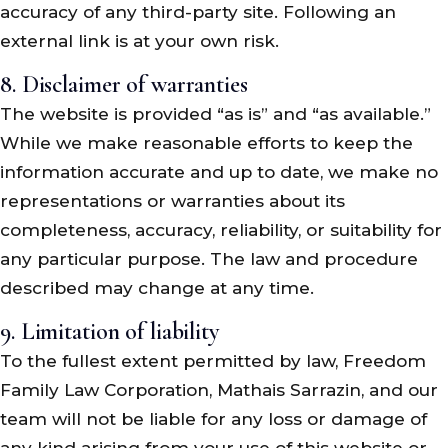
accuracy of any third-party site. Following an
external link is at your own risk.
8. Disclaimer of warranties
The website is provided “as is” and “as available.”
While we make reasonable efforts to keep the
information accurate and up to date, we make no
representations or warranties about its
completeness, accuracy, reliability, or suitability for
any particular purpose. The law and procedure
described may change at any time.
9. Limitation of liability
To the fullest extent permitted by law, Freedom
Family Law Corporation, Mathais Sarrazin, and our
team will not be liable for any loss or damage of
any kind arising from your use of this website or