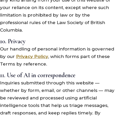
your reliance on its content, except where such
limitation is prohibited by law or by the
professional rules of the Law Society of British
Columbia.
10. Privacy
Our handling of personal information is governed
by our
Privacy Policy
, which forms part of these
Terms by reference.
11. Use of AI in correspondence
Inquiries submitted through this website —
whether by form, email, or other channels — may
be reviewed and processed using artificial
intelligence tools that help us triage messages,
draft responses, and keep replies timely. By