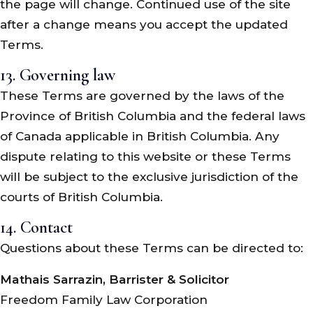
the page will change. Continued use of the site
after a change means you accept the updated
Terms.
13. Governing law
These Terms are governed by the laws of the
Province of British Columbia and the federal laws
of Canada applicable in British Columbia. Any
dispute relating to this website or these Terms
will be subject to the exclusive jurisdiction of the
courts of British Columbia.
14. Contact
Questions about these Terms can be directed to:
Mathais Sarrazin, Barrister & Solicitor
Freedom Family Law Corporation